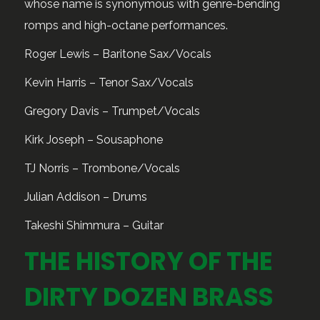
whose name is synonymous with genre-bending
romps and high-octane performances.
Roger Lewis – Baritone Sax/Vocals
Kevin Harris – Tenor Sax/Vocals
Gregory Davis – Trumpet/Vocals
Kirk Joseph – Sousaphone
TJ Norris – Trombone/Vocals
Julian Addison – Drums
Takeshi Shimmura – Guitar
THE HISTORY OF THE
DIRTY DOZEN BRASS