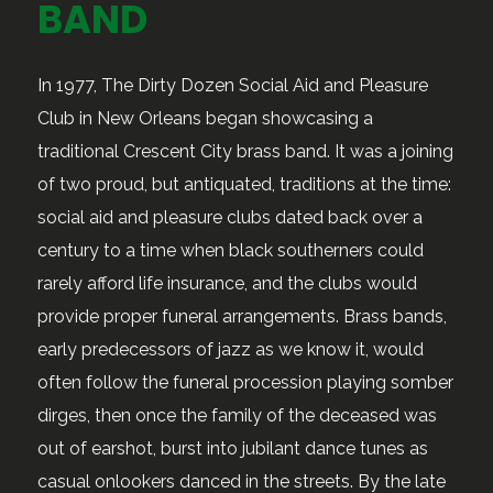
BAND
In 1977, The Dirty Dozen Social Aid and Pleasure
Club in New Orleans began showcasing a
traditional Crescent City brass band. It was a joining
of two proud, but antiquated, traditions at the time:
social aid and pleasure clubs dated back over a
century to a time when black southerners could
rarely afford life insurance, and the clubs would
provide proper funeral arrangements. Brass bands,
early predecessors of jazz as we know it, would
often follow the funeral procession playing somber
dirges, then once the family of the deceased was
out of earshot, burst into jubilant dance tunes as
casual onlookers danced in the streets. By the late