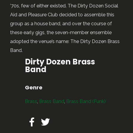
’70s, few of either existed. The Dirty Dozen Social
Aid and Pleasure Club decided to assemble this
group as a house band, and over the course of
these early gigs, the seven-member ensemble
adopted the venue’s name: The Dirty Dozen Brass
Band.
Dirty Dozen Brass
Band
Genre
Brass
,
Brass Band
,
Brass Band (Funk)