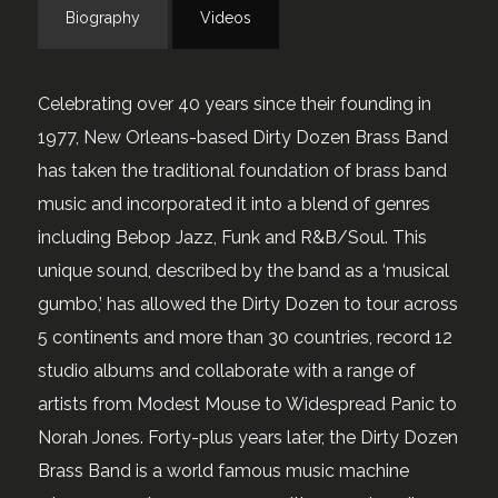
Biography
Videos
Celebrating over 40 years since their founding in
1977, New Orleans-based Dirty Dozen Brass Band
has taken the traditional foundation of brass band
music and incorporated it into a blend of genres
including Bebop Jazz, Funk and R&B/Soul. This
unique sound, described by the band as a ‘musical
gumbo,’ has allowed the Dirty Dozen to tour across
5 continents and more than 30 countries, record 12
studio albums and collaborate with a range of
artists from Modest Mouse to Widespread Panic to
Norah Jones. Forty-plus years later, the Dirty Dozen
Brass Band is a world famous music machine