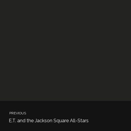
PREVIOUS
E.T. and the Jackson Square All-Stars