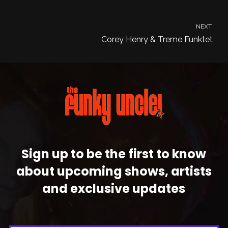
NEXT
Corey Henry & Treme Funktet
Sign up to be the first to know
about upcoming shows, artists
and exclusive updates