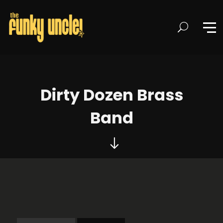
Dirty Dozen Brass
Band