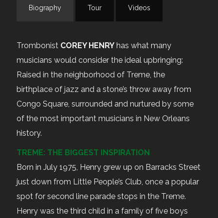
Biography
Tour
Videos
Trombonist
COREY HENRY
has what many
musicians would consider the ideal upbringing:
Raised in the neighborhood of Treme, the
birthplace of jazz and a stone’s throw away from
Congo Square, surrounded and nurtured by some
of the most important musicians in New Orleans
history.
TREME: THE BIGGEST INSPIRATION
Born in July 1975, Henry grew up on Barracks Street
just down from Little People’s Club, once a popular
spot for second line parade stops in the Treme.
Henry was the third child in a family of five boys