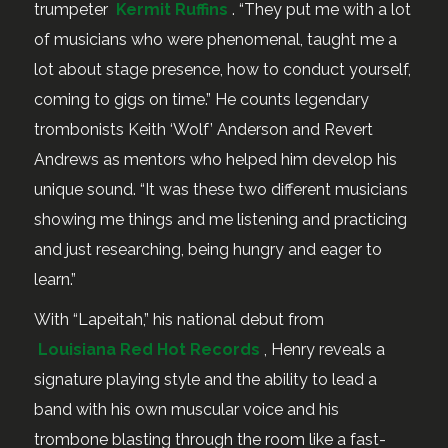
trumpeter
Kermit Ruffins
. “They put me with a lot
of musicians who were phenomenal, taught me a
lot about stage presence, how to conduct yourself,
coming to gigs on time.” He counts legendary
trombonists Keith ‘Wolf’ Anderson and Revert
Andrews as mentors who helped him develop his
unique sound. “It was these two different musicians
showing me things and me listening and practicing
and just researching, being hungry and eager to
learn.”
With “Lapeitah,” his national debut from
Louisiana Red Hot Records
, Henry reveals a
signature playing style and the ability to lead a
band with his own muscular voice and his
trombone blasting through the room like a fast-