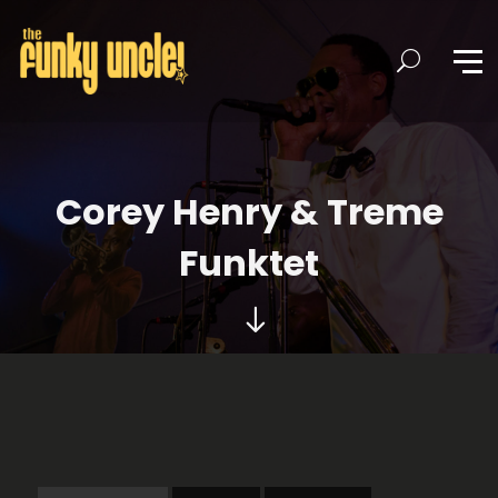
Corey Henry & Treme
Funktet