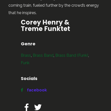
coming train, fueled further by the crowd’s energy
that he inspires.
Corey Henry &
Treme Funktet
Genre
Brass
,
Brass Band
,
Brass Band (Funk)
,
Funk
Socials
facebook