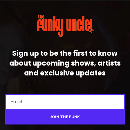
Sign up to be the first to know
about upcoming shows, artists
and exclusive updates
JOIN THE FUNK