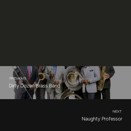
PREVIOUS
Dirty Dozen Brass Band
NEXT
Naughty Professor