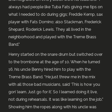
always had people like Tuba Fats giving me tips on
what I needed to do during gigs; Freddie Kemp, sax
player with Fats Domino; also Stackman, Frederick
Shepard, Roderick Lewis. They all lived in the
neighborhood and played with the Treme Brass
Band.”
Henry started on the snare drum but switched over
to the trombone at the age of 10. When he turned
16, his uncle Benny hired him to play with the
Treme Brass Band. “He just threw me in the mix
with all those bad musicians, said ‘This is how you
gon’ learn. Just go for it.’ So I learned doing it live,
not during rehearsals. It was like learning on the job.”
Showing him the ropes along with his uncle was