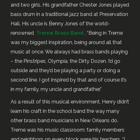
and two girls. His grandfather Chester Jones played
bass drum in a traditional jazz band at Preservation
Hall. His uncle is Benny Jones of the world-
renowned
Treme Brass Band
. “Being in Treme
was my biggest inspiration, being around all that
music at once. We always had brass bands playing
– the Pinstripes, Olympia, the Dirty Dozen. I’d go
outside and they’d be playing a party or doing a
second line. I got inspired by that and of course it’s
in my family, my uncle and grandfather.”
As a result of this musical environment, Henry didn’t
learn his craft in the school band the way many
other brass band musicians in New Orleans do.
Treme was his music classroom; family members
and neighbors on every block were his teachers. “I