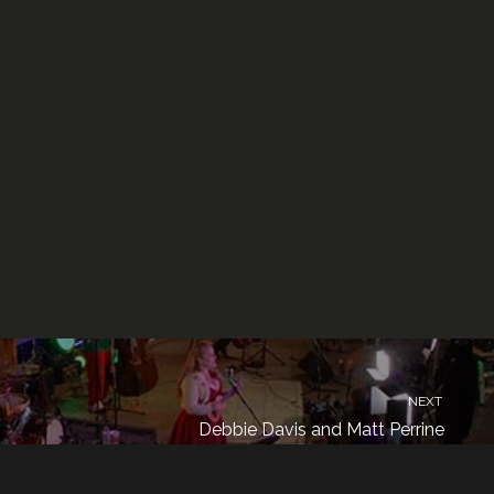
NEXT
Debbie Davis and Matt Perrine