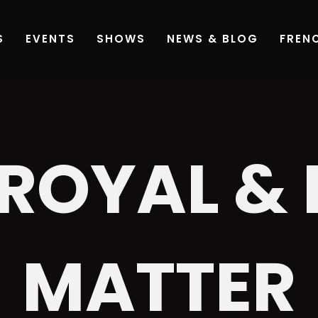
 ROYAL &
MATTER