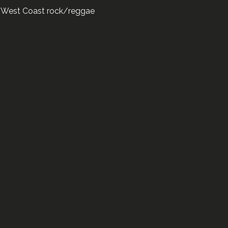
ar West Coast rock/reggae