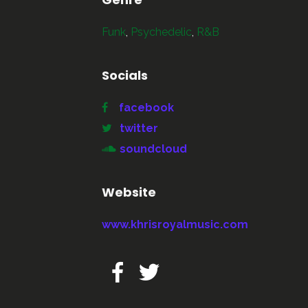
Funk
,
Psychedelic
,
R&B
Socials
facebook
twitter
soundcloud
Website
www.khrisroyalmusic.com