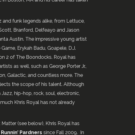
z and funk legends alike, from Lettuce,
n Scott, Branford, Delfeayo and Jason
hnta Austin. The impressive young artist
he Game, Erykah Badu, Goapele, D.J.
son 2 of The Boondocks. Royal has
ists as well, such as George Porter Jr.,
on, Galactic, and countless more. The
flects the scope of his talent. Although
azz, hip-hop, rock, soul, electronic,
t much Khris Royal has not already
k Matter (see below), Khris Royal has
 Runnin’ Pardners
since Fall 2009. In