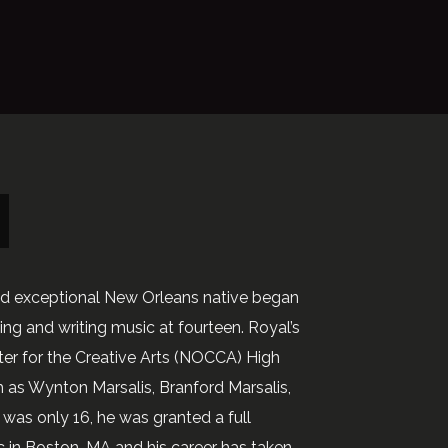
nd exceptional New Orleans native began
ng and writing music at fourteen. Royal’s
ter for the Creative Arts (NOCCA) High
 as Wynton Marsalis, Branford Marsalis,
was only 16, he was granted a full
c in Boston, MA and his career has taken