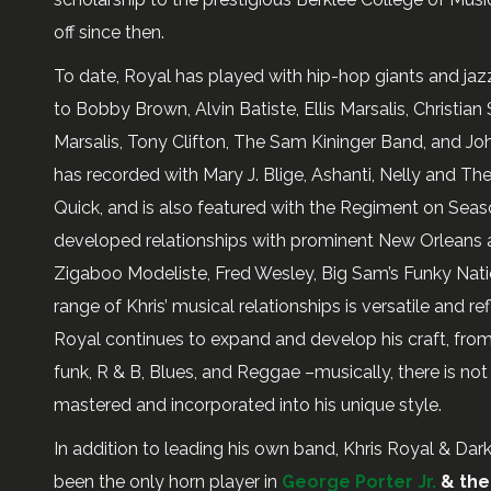
off since then.
To date, Royal has played with hip-hop giants and jaz
to Bobby Brown, Alvin Batiste, Ellis Marsalis, Christia
Marsalis, Tony Clifton, The Sam Kininger Band, and Jo
has recorded with Mary J. Blige, Ashanti, Nelly and T
Quick, and is also featured with the Regiment on Sea
developed relationships with prominent New Orleans art
Zigaboo Modeliste, Fred Wesley, Big Sam’s Funky Nati
range of Khris’ musical relationships is versatile and re
Royal continues to expand and develop his craft, from J
funk, R & B, Blues, and Reggae –musically, there is no
mastered and incorporated into his unique style.
In addition to leading his own band, Khris Royal & Dar
been the only horn player in
George Porter Jr.
& the