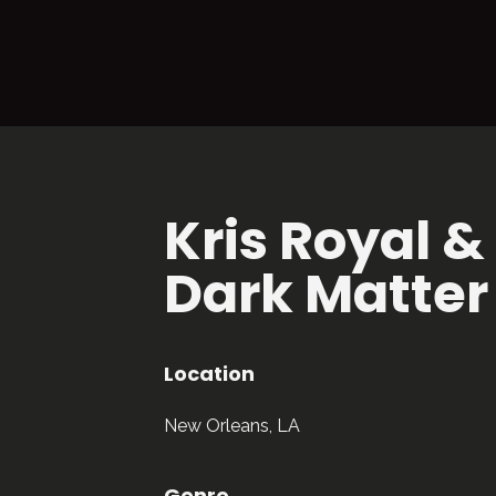
Kris Royal &
Dark Matter
Location
New Orleans, LA
Genre