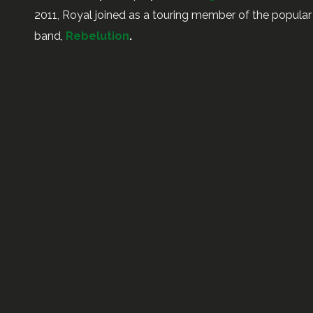
2011, Royal joined as a touring member of the popul
band,
Rebelution
.