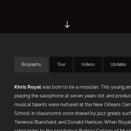
Biography
Tour
Videos
Updates
Khris Royal
was born to be a musician. This young a
playing the saxophone at seven years old, and produci
musical talents were nurtured at the New Orleans Cen
School, in classrooms once shared by jazz greats such
Terrence Blanchard, and Donald Harrison. When Royal 
scholarship to the prestigious Berklee College of Musi