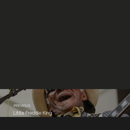
PREVIOUS
Little Freddie King