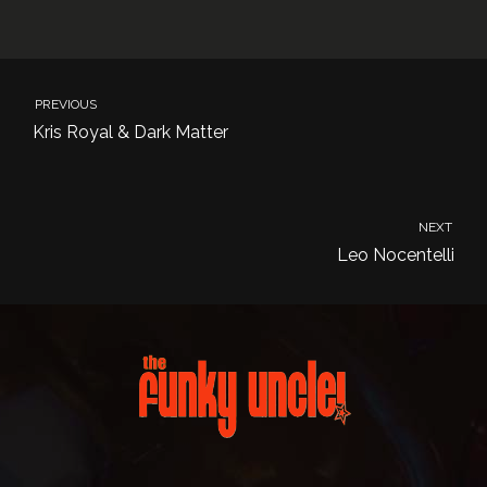
PREVIOUS
Kris Royal & Dark Matter
NEXT
Leo Nocentelli