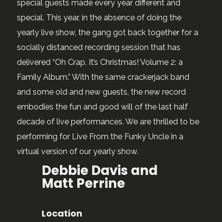
special guests made every year different and
special. This year, in the absence of doing the
yearly live show, the gang got back together for a
socially distanced recording session that has
delivered “Oh Crap, It’s Christmas! Volume 2: a
Family Album.” With the same crackerjack band
and some old and new guests, the new record
embodies the fun and good will of the last half
decade of live performances. We are thrilled to be
performing for Live From the Funky Uncle in a
virtual version of our yearly show.
Debbie Davis and
Matt Perrine
Location