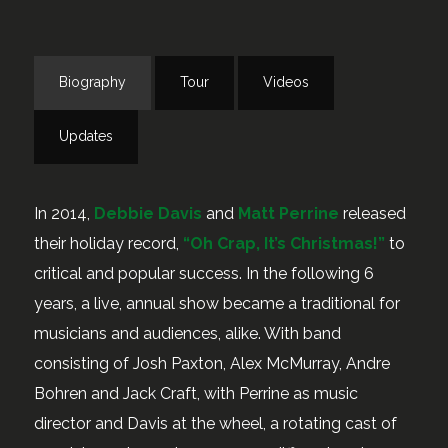
Biography
Tour
Videos
Updates
In 2014,
Debbie Davis
and
Matt Perrine
released
their holiday record,
“Oh Crap, It’s Christmas!”
to
critical and popular success. In the following 6
years, a live, annual show became a traditional for
musicians and audiences, alike. With band
consisting of Josh Paxton, Alex McMurray, Andre
Bohren and Jack Craft, with Perrine as music
director and Davis at the wheel, a rotating cast of