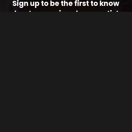
Sign up to be the first to know
about upcoming shows, artists
and exclusive updates
JOIN THE FUNK
FOLLOW THE FUNK