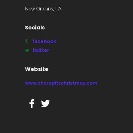
New Orleans, LA
Socials
facebook
twitter
Website
www.ohcrapitschristmas.com