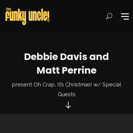
Debbie Davis and
Matt Perrine
present Oh Crap, It’s Christmas! w/ Special
Guests