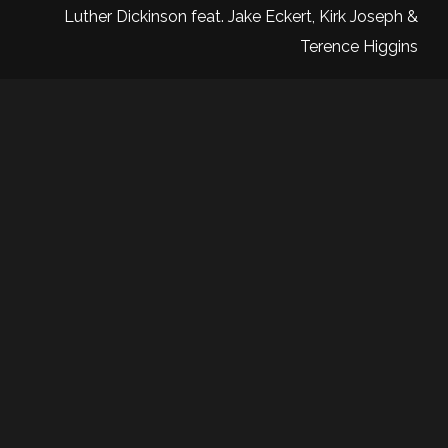
Luther Dickinson feat. Jake Eckert, Kirk Joseph &
Terence Higgins
Sign up to be the first to know
about upcoming shows, artists
and exclusive updates