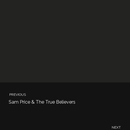
PREVIOUS
Sam Price & The True Believers
NEXT