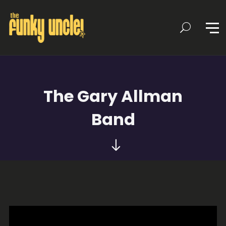
The Gary Allman
Band