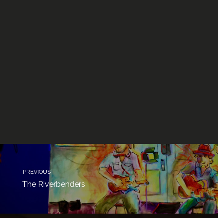
PREVIOUS
The Riverbenders