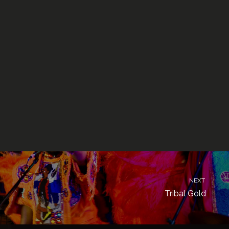
NEXT
Tribal Gold