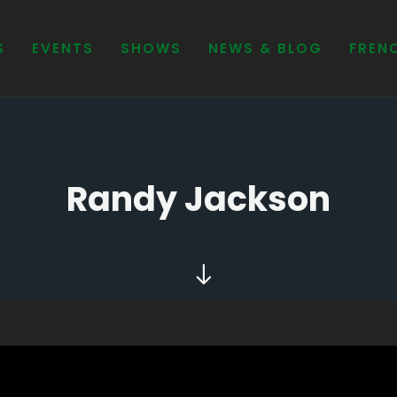
Randy Jackson