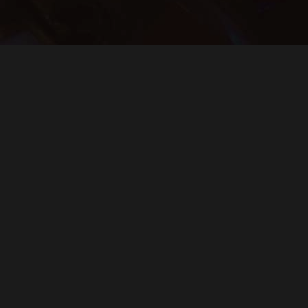
 to know about upcoming shows, artis
J
FOLLOW THE FUNK