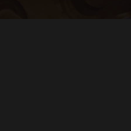
Sign up to be the first