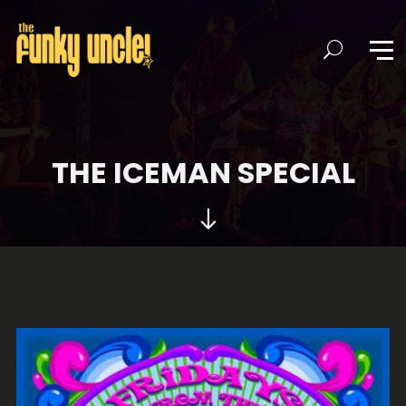
THE ICEMAN SPECIAL