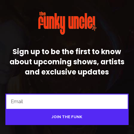
Sign up to be the first to know
about upcoming shows, artists
and exclusive updates
JOIN THE FUNK