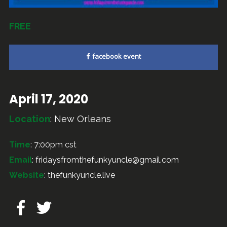
FREE
facebook event
April 17, 2020
Location
:
New Orleans
Time
: 7:00pm cst
Email
:
fridaysfromthefunkyuncle@gmail.com
Website
:
thefunkyuncle.live