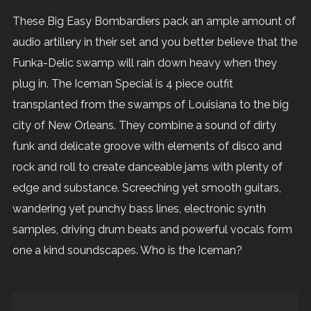
These Big Easy Bombardiers pack an ample amount of
audio artillery in their set and you better believe that the
Funka-Delic swamp will rain down heavy when they
plug in. The Iceman Special is 4 piece outfit
transplanted from the swamps of Louisiana to the big
city of New Orleans. They combine a sound of dirty
funk and delicate groove with elements of disco and
rock and roll to create danceable jams with plenty of
edge and substance. Screeching yet smooth guitars,
wandering yet punchy bass lines, electronic synth
samples, driving drum beats and powerful vocals form
one a kind soundscapes. Who is the Iceman?