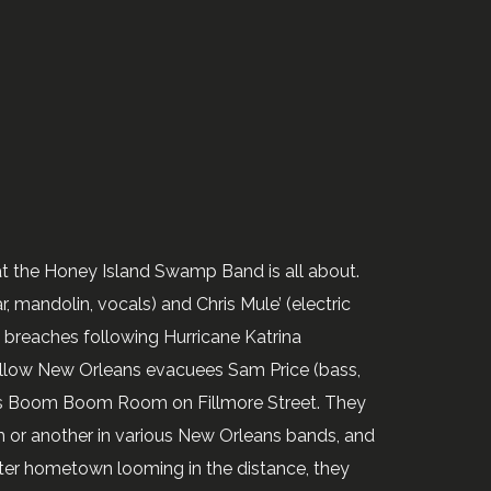
at the Honey Island Swamp Band is all about.
 mandolin, vocals) and Chris Mule’ (electric
e breaches following Hurricane Katrina
llow New Orleans evacuees Sam Price (bass,
r’s Boom Boom Room on Fillmore Street. They
 or another in various New Orleans bands, and
ater hometown looming in the distance, they