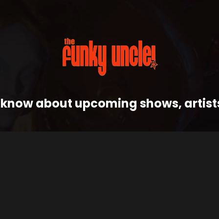
 to know about upcoming shows, artis
J
FOLLOW THE FUNK