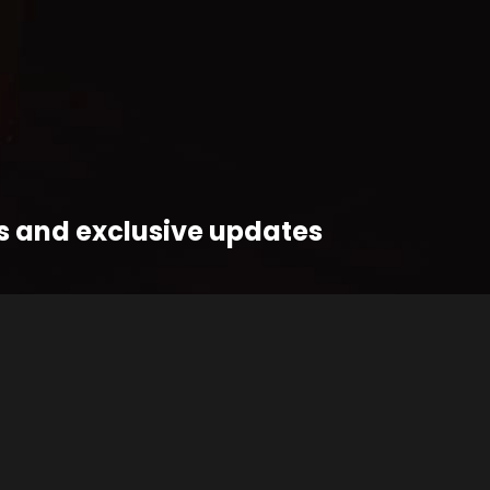
ts and exclusive updates
OIN THE FUNK