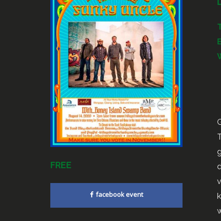
G
T
g
FREE
d
v
facebook event
k
w