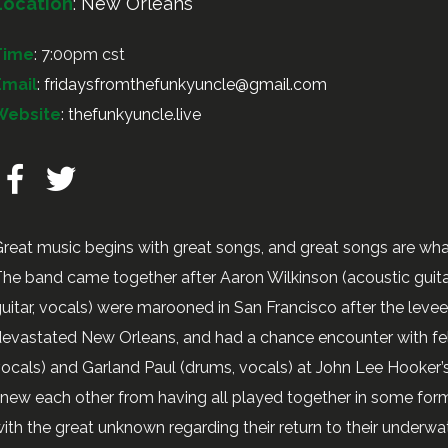
Location
:
New Orleans
Time
: 7:00pm cst
Email
:
fridaysfromthefunkyuncle@gmail.com
Website
:
thefunkyuncle.live
reat music begins with great songs, and great songs are wh
he band came together after Aaron Wilkinson (acoustic guitar,
uitar, vocals) were marooned in San Francisco after the leve
evastated New Orleans, and had a chance encounter with fe
ocals) and Garland Paul (drums, vocals) at John Lee Hooke
new each other from having all played together in some form
ith the great unknown regarding their return to their underw