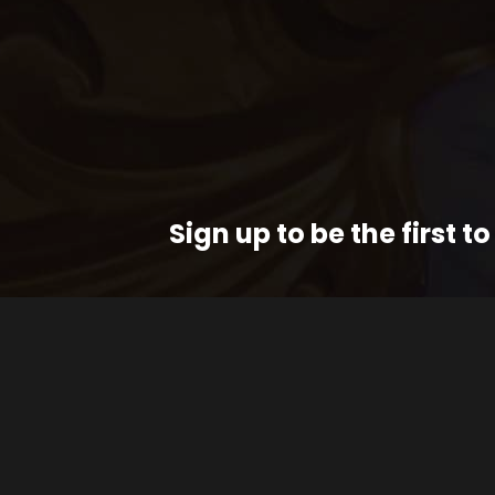
Sign up to be the first