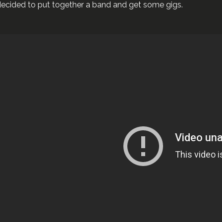
ecided to put together a band and get some gigs.