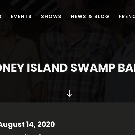
NEY ISLAND SWAMP B
August 14, 2020