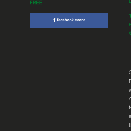
FREE
facebook event
C
F
a
A
M
a
t