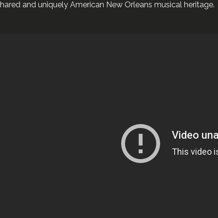
hared and uniquely American New Orleans musical heritage.