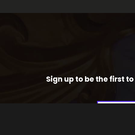
Sign up to be the first