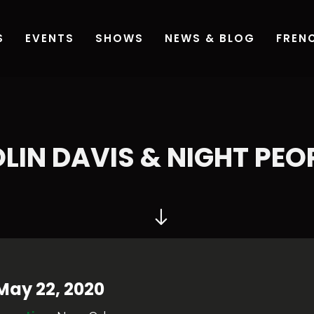
LIN DAVIS & NIGHT PEO
May 22, 2020