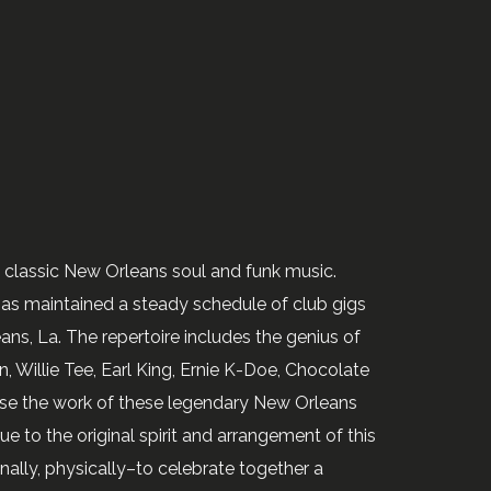
n classic New Orleans soul and funk music.
as maintained a steady schedule of club gigs
ns, La. The repertoire includes the genius of
, Willie Tee, Earl King, Ernie K-Doe, Chocolate
nfuse the work of these legendary New Orleans
ue to the original spirit and arrangement of this
ally, physically–to celebrate together a