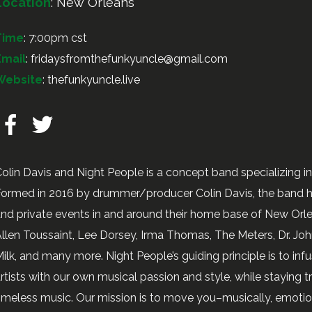
Location
:
New Orleans
Time
: 7:00pm cst
Email
:
fridaysfromthefunkyuncle@gmail.com
Website
:
thefunkyuncle.live
olin Davis and Night People is a concept band specializing i
ormed in 2016 by drummer/producer Colin Davis, the band h
nd private events in and around their home base of New Orlea
llen Toussaint, Lee Dorsey, Irma Thomas, The Meters, Dr. John
ilk, and many more. Night People’s guiding principle is to i
rtists with our own musical passion and style, while staying tr
imeless music. Our mission is to move you–musically, emotion