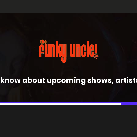
 to know about upcoming shows, artis
J