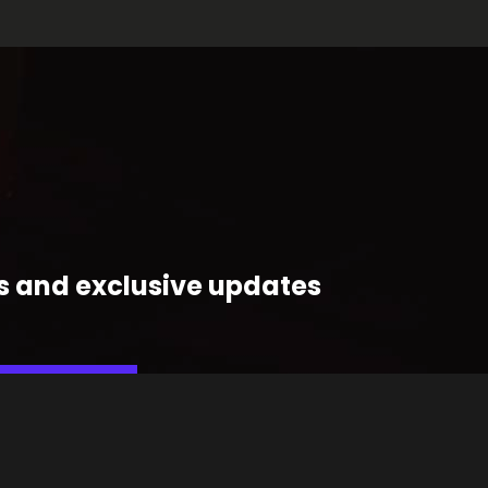
ts and exclusive updates
OIN THE FUNK