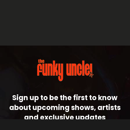
Sign up to be the first to know
about upcoming shows, artists
and exclusive updates