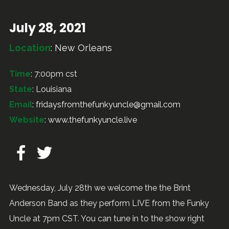
July 28, 2021
Location
:
New Orleans
Time
: 7:00pm cst
State
: Louisiana
Email
:
fridaysfromthefunkyuncle@gmail.com
Website
:
www.thefunkyuncle.live
Wednesday, July 28th we welcome the the Brint
Anderson Band as they perform LIVE from the Funky
Uncle at 7pm CST. You can tune in to the show right