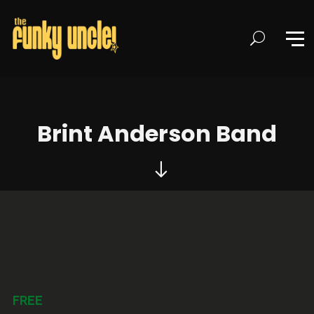
Brint Anderson Band
FREE