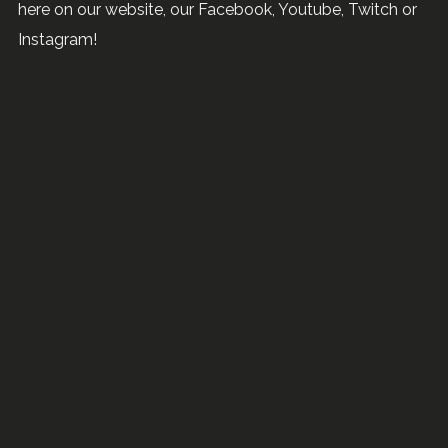
here on our website, our Facebook, Youtube, Twitch or
Instagram!