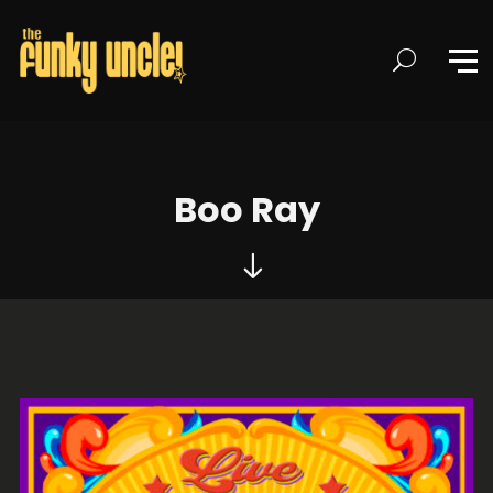
Boo Ray