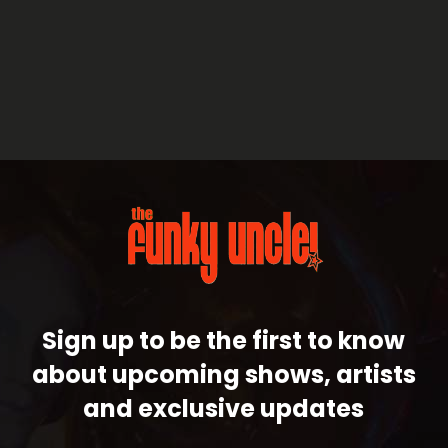
Sign up to be the first to know
about upcoming shows, artists
and exclusive updates