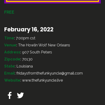
FREE
February 16, 2022
Time
: 7:00pm cst
Venue
: The Howlin Wolf New Orleans
Address
: 907 South Peters
Zipcode
: 70130
State
: Louisiana
Email
:
fridaysfromthefunkyuncle@gmail.com
Website
:
www.thefunkyuncle.live