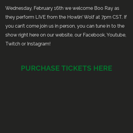
Wednesday, February 16th we welcome Boo Ray as
they perform LIVE from the Howlin’ Wolf at 7pm CST. If
you can’t come join us in person, you can tune in to the
show right here on our website, our Facebook, Youtube,
Twitch or Instagram!
PURCHASE TICKETS HERE