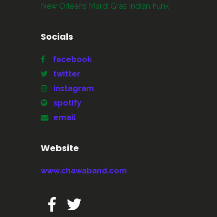
New Orleans Mardi Gras Indian Funk
Socials
facebook
twitter
instagram
spotify
email
Website
www.chawaband.com