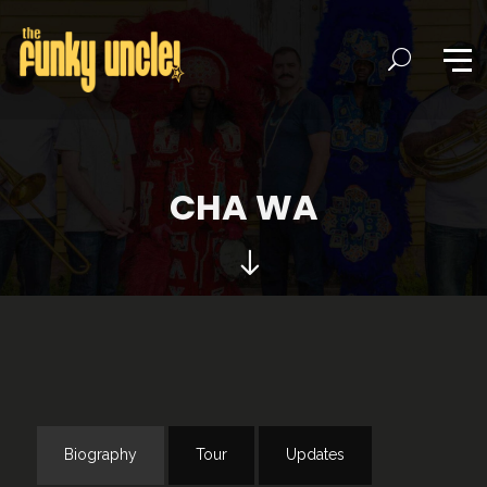
CHA WA
Biography
Tour
Updates