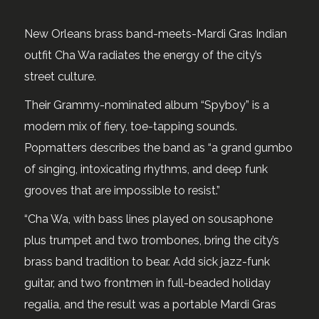
New Orleans brass band-meets-Mardi Gras Indian
outfit Cha Wa radiates the energy of the city’s
street culture.
Their Grammy-nominated album “Spyboy” is a
modern mix of fiery, toe-tapping sounds.
Popmatters describes the band as “a grand gumbo
of singing, intoxicating rhythms, and deep funk
grooves that are impossible to resist.”
“Cha Wa, with bass lines played on sousaphone
plus trumpet and two trombones, bring the city’s
brass band tradition to bear. Add sick jazz-funk
guitar, and two frontmen in full-beaded holiday
regalia, and the result was a portable Mardi Gras