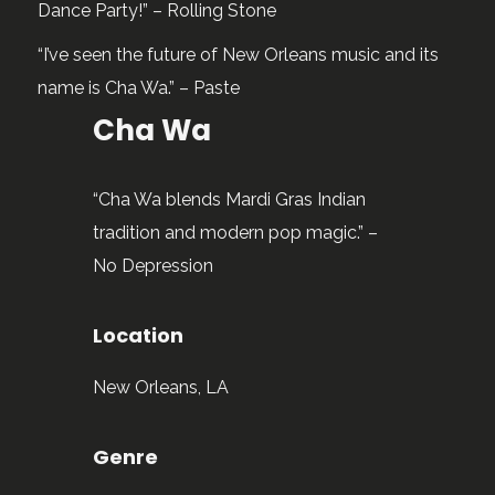
Dance Party!” – Rolling Stone
“I’ve seen the future of New Orleans music and its
name is Cha Wa.” – Paste
Cha Wa
“Cha Wa blends Mardi Gras Indian
tradition and modern pop magic.” –
No Depression
Location
New Orleans, LA
Genre