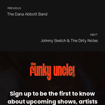
PREVIOUS
The Dana Abbott Band
NEXT
Johnny Sketch & The Dirty Notes
Sign up to be the first to know
about upcoming shows, artists